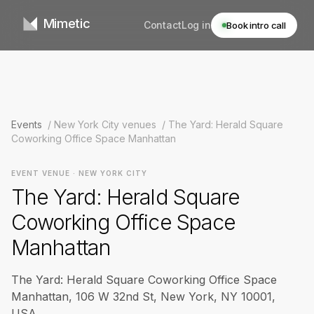
Mimetic
Contact
Log in
Book intro call
Events
/
New York City venues
/
The Yard: Herald Square
Coworking Office Space Manhattan
EVENT VENUE · NEW YORK CITY
The Yard: Herald Square
Coworking Office Space
Manhattan
The Yard: Herald Square Coworking Office Space
Manhattan, 106 W 32nd St, New York, NY 10001,
USA