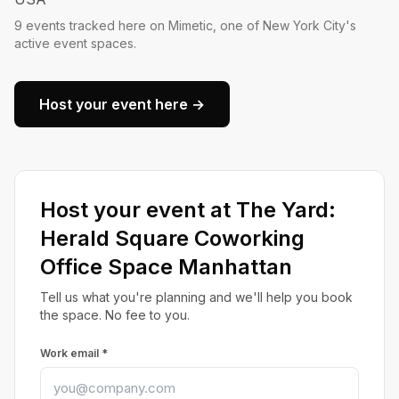
9 events tracked here on Mimetic, one of New York City's
active event spaces.
Host your event here →
Host your event at The Yard:
Herald Square Coworking
Office Space Manhattan
Tell us what you're planning and we'll help you book
the space. No fee to you.
Work email *