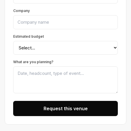
Company
Estimated budget
What are you planning?
Request this venue